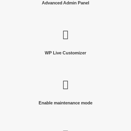
Advanced Admin Panel
WP Live Customizer
Enable maintenance mode