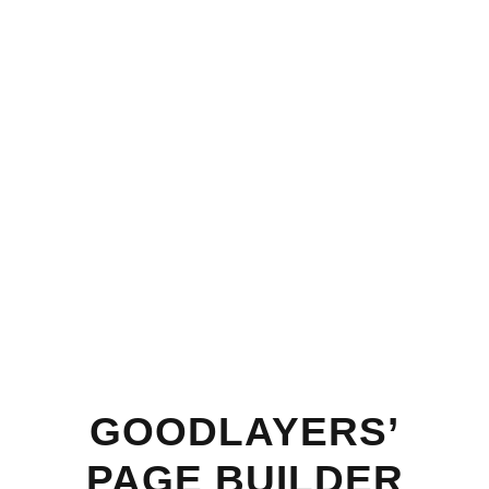
GOODLAYERS’
PAGE BUILDER