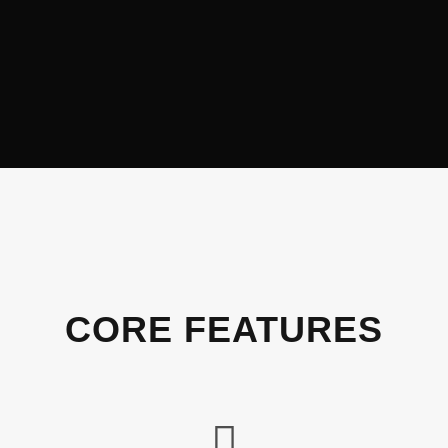
CORE FEATURES