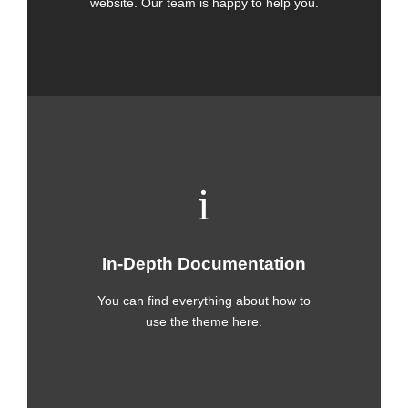
website. Our team is happy to help you.
In-Depth Documentation
You can find everything about how to
use the theme here.