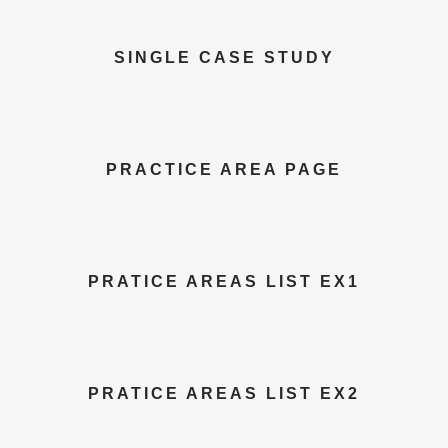
SINGLE CASE STUDY
PRACTICE AREA PAGE
PRATICE AREAS LIST EX1
PRATICE AREAS LIST EX2