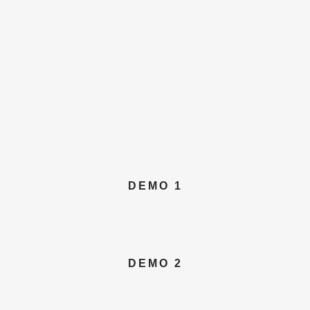
DEMO 1
DEMO 2