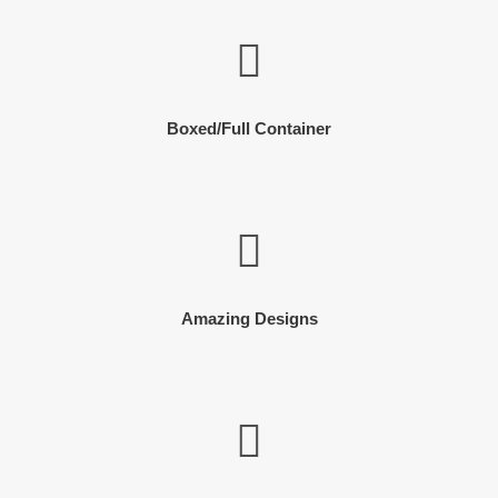
Boxed/Full Container
Amazing Designs