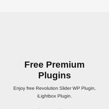
Free Premium
Plugins
Enjoy free Revolution Slider WP Plugin,
iLightbox Plugin.