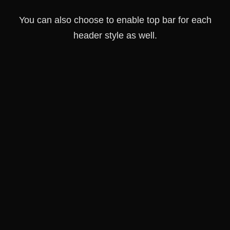
You can also choose to enable top bar for each
header style as well.