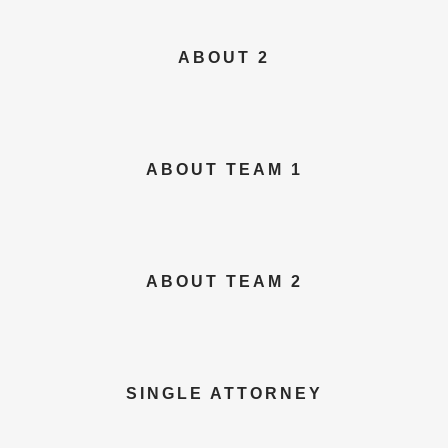
ABOUT 2
ABOUT TEAM 1
ABOUT TEAM 2
SINGLE ATTORNEY