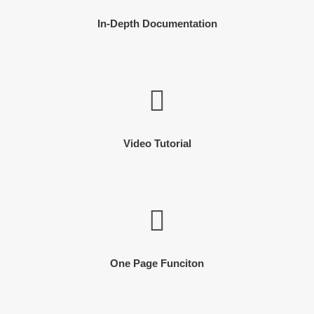
In-Depth Documentation
Video Tutorial
One Page Funciton