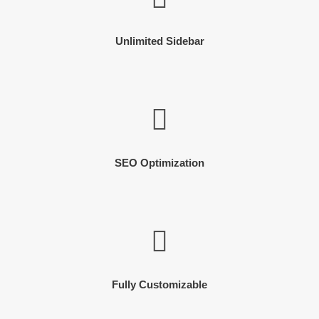
Unlimited Sidebar
SEO Optimization
Fully Customizable