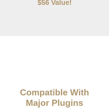
$56 Value!
Compatible With
Major Plugins