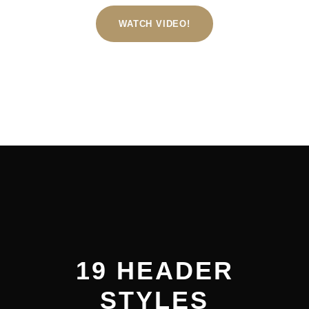
WATCH VIDEO!
19 HEADER
STYLES