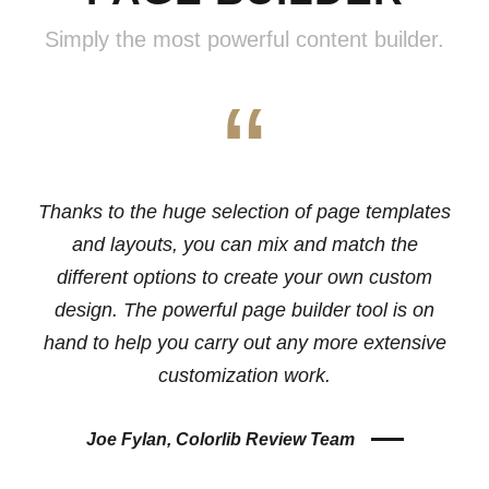
Simply the most powerful content builder.
“
Thanks to the huge selection of page templates
and layouts, you can mix and match the
different options to create your own custom
design. The powerful page builder tool is on
hand to help you carry out any more extensive
customization work.
Joe Fylan, Colorlib Review Team