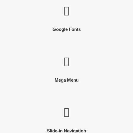
Google Fonts
Mega Menu
Slide-in Navigation