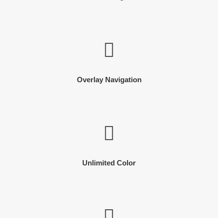
Overlay Navigation
Unlimited Color