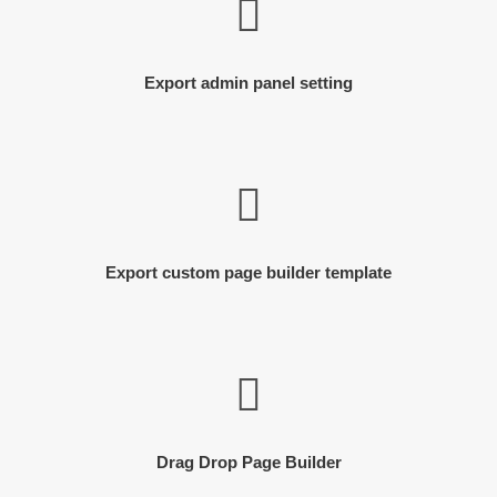
Export admin panel setting
Export custom page builder template
Drag Drop Page Builder