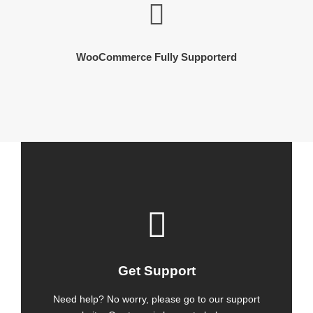
WooCommerce Fully Supporterd
Get Support
Need help? No worry, please go to our support