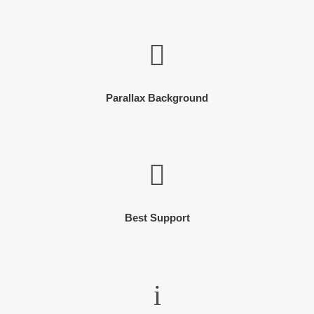
Parallax Background
Best Support