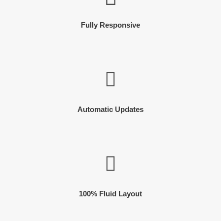
Fully Responsive
Automatic Updates
100% Fluid Layout