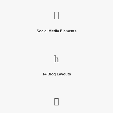
Social Media Elements
14 Blog Layouts