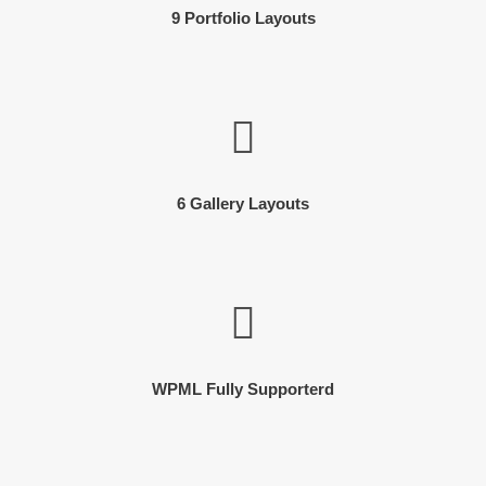
9 Portfolio Layouts
6 Gallery Layouts
WPML Fully Supporterd