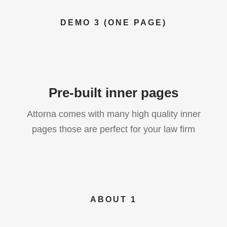
DEMO 3 (ONE PAGE)
Pre-built inner pages
Attorna comes with many high quality inner
pages those are perfect for your law firm
ABOUT 1