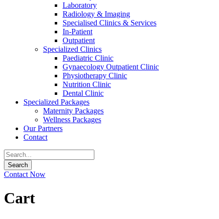
Laboratory
Radiology & Imaging
Specialised Clinics & Services
In-Patient
Outpatient
Specialized Clinics
Paediatric Clinic
Gynaecology Outpatient Clinic
Physiotherapy Clinic
Nutrition Clinic
Dental Clinic
Specialized Packages
Maternity Packages
Wellness Packages
Our Partners
Contact
Contact Now
Cart