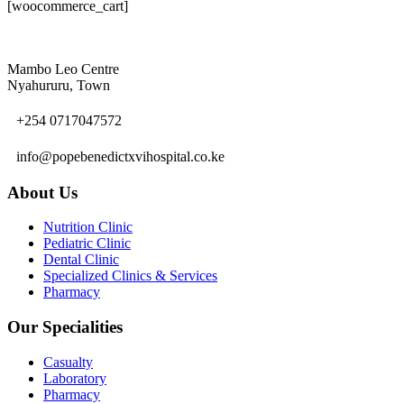
[woocommerce_cart]
Mambo Leo Centre
Nyahururu, Town
+254 0717047572
info@popebenedictxvihospital.co.ke
About Us
Nutrition Clinic
Pediatric Clinic
Dental Clinic
Specialized Clinics & Services
Pharmacy
Our Specialities
Casualty
Laboratory
Pharmacy