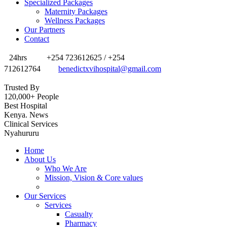
Specialized Packages
Maternity Packages
Wellness Packages
Our Partners
Contact
24hrs
+254 723612625 / +254
712612764
benedictxvihospital@gmail.com
Trusted By
120,000+ People
Best Hospital
Kenya. News
Clinical Services
Nyahururu
Home
About Us
Who We Are
Mission, Vision & Core values
Our Services
Services
Casualty
Pharmacy