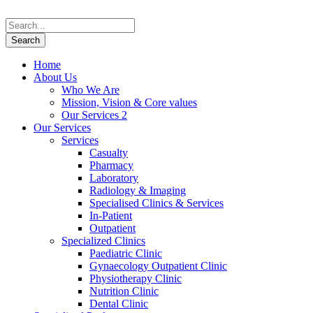
Home
About Us
Who We Are
Mission, Vision & Core values
Our Services 2
Our Services
Services
Casualty
Pharmacy
Laboratory
Radiology & Imaging
Specialised Clinics & Services
In-Patient
Outpatient
Specialized Clinics
Paediatric Clinic
Gynaecology Outpatient Clinic
Physiotherapy Clinic
Nutrition Clinic
Dental Clinic