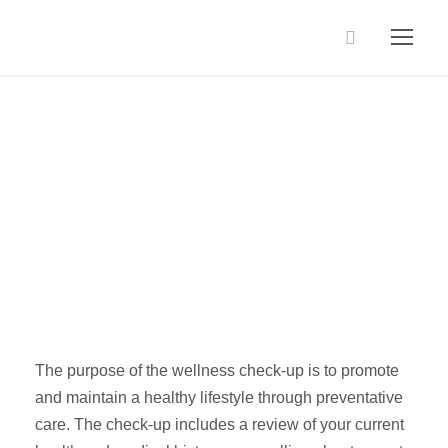
Wellness
Packages
The purpose of the wellness check-up is to promote
and maintain a healthy lifestyle through preventative
care. The check-up includes a review of your current