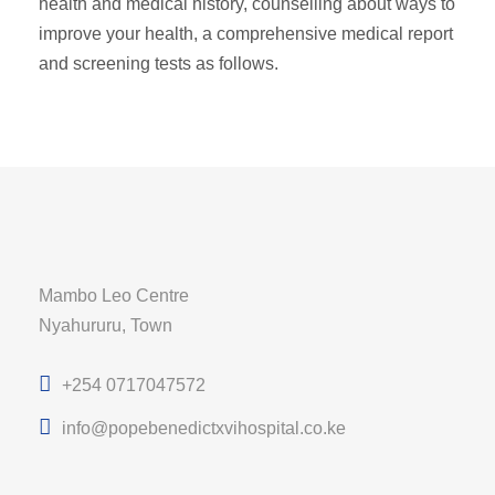
health and medical history, counselling about ways to
improve your health, a comprehensive medical report
and screening tests as follows.
Mambo Leo Centre
Nyahururu, Town
+254 0717047572
info@popebenedictxvihospital.co.ke