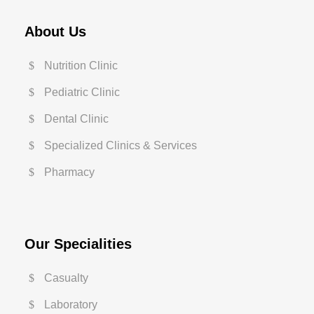
About Us
Nutrition Clinic
Pediatric Clinic
Dental Clinic
Specialized Clinics & Services
Pharmacy
Our Specialities
Casualty
Laboratory