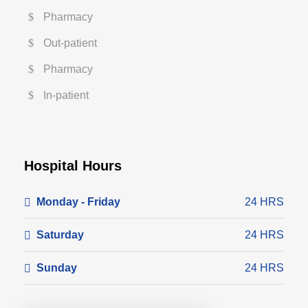
Pharmacy
Out-patient
Pharmacy
In-patient
Hospital Hours
Monday - Friday
24 HRS
Saturday
24 HRS
Sunday
24 HRS