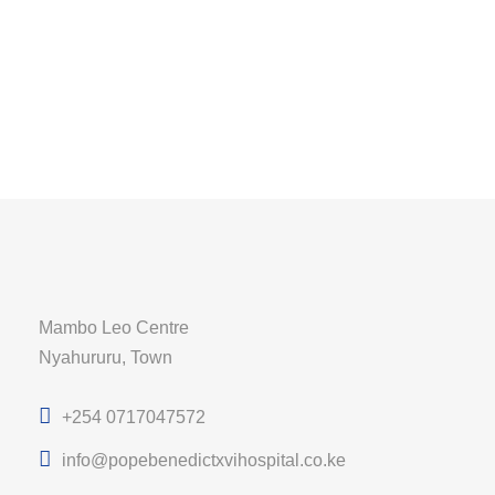
Mambo Leo Centre
Nyahururu, Town
+254 0717047572
info@popebenedictxvihospital.co.ke