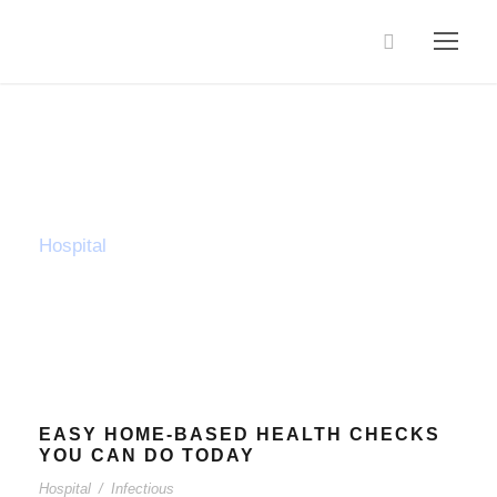
Tag
Hospital
EASY HOME-BASED HEALTH CHECKS
YOU CAN DO TODAY
Hospital
/
Infectious