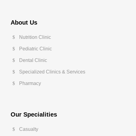
About Us
Nutrition Clinic
Pediatric Clinic
Dental Clinic
Specialized Clinics & Services
Pharmacy
Our Specialities
Casualty