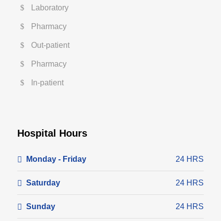
Laboratory
Pharmacy
Out-patient
Pharmacy
In-patient
Hospital Hours
Monday - Friday
24 HRS
Saturday
24 HRS
Sunday
24 HRS