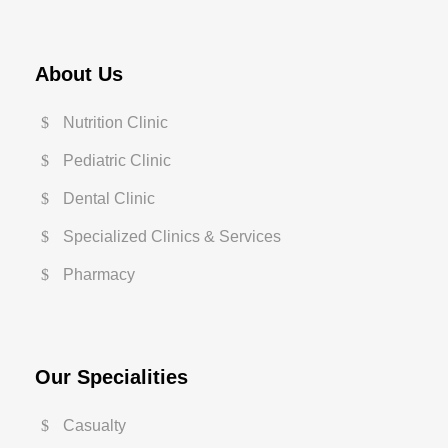
About Us
Nutrition Clinic
Pediatric Clinic
Dental Clinic
Specialized Clinics & Services
Pharmacy
Our Specialities
Casualty