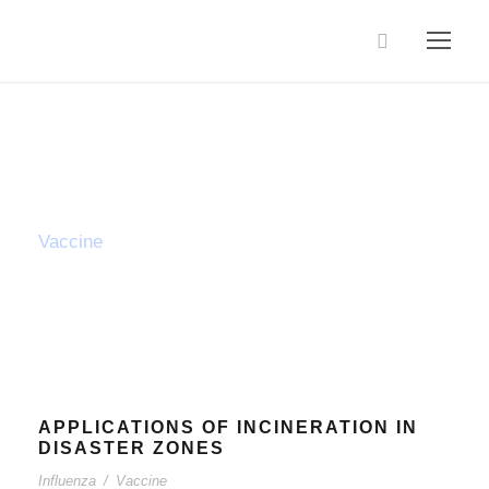
Tag
Vaccine
APPLICATIONS OF INCINERATION IN
DISASTER ZONES
Influenza
/
Vaccine