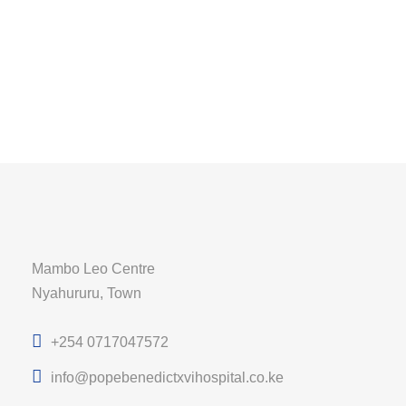
Mambo Leo Centre
Nyahururu, Town
+254 0717047572
info@popebenedictxvihospital.co.ke