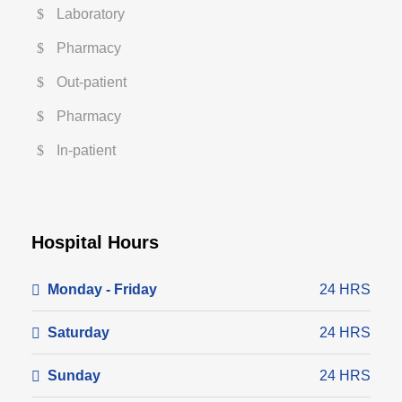
Laboratory
Pharmacy
Out-patient
Pharmacy
In-patient
Hospital Hours
Monday - Friday
24 HRS
Saturday
24 HRS
Sunday
24 HRS